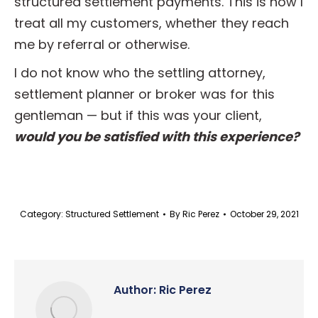
structured settlement payments. This is how I
treat all my customers, whether they reach
me by referral or otherwise.
I do not know who the settling attorney,
settlement planner or broker was for this
gentleman — but if this was your client,
would you be satisfied with this experience?
Category:
Structured Settlement
By
Ric Perez
October 29, 2021
Author:
Ric Perez