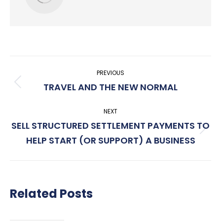
Post
PREVIOUS
navigation
TRAVEL AND THE NEW NORMAL
Previous
post:
NEXT
SELL STRUCTURED SETTLEMENT PAYMENTS TO
Next
HELP START (OR SUPPORT) A BUSINESS
post:
Related Posts