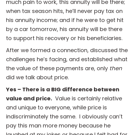
much pain to work, this annuity will be there;
when tax season hits, he’ll never pay tax on
his annuity income; and if he were to get hit
by a car tomorrow, his annuity will be there
to support his recovery or his beneficiaries.
After we formed a connection, discussed the
challenges he’s facing, and established what
the value of these payments are, only
then
did we talk about price.
Yes – There is a BIG difference between
value and price.
Value is certainly relative
and unique to everyone, while price is
indiscriminately the same. I obviously can’t
pay this man more money because he
laughed at my jokes or because I felt bad for