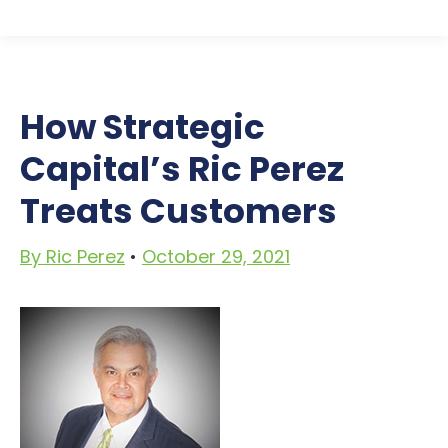
How Strategic
Capital’s
Ric Perez
Treats Customers
By Ric Perez
•
October 29, 2021