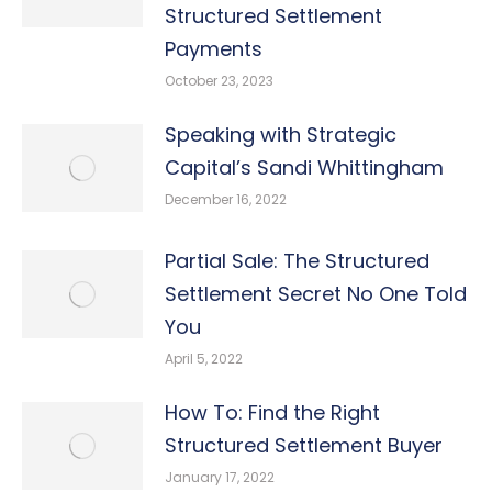
Structured Settlement
Payments
October 23, 2023
Speaking with Strategic
Capital’s Sandi Whittingham
December 16, 2022
Partial Sale: The Structured
Settlement Secret No One Told
You
April 5, 2022
How To: Find the Right
Structured Settlement Buyer
January 17, 2022