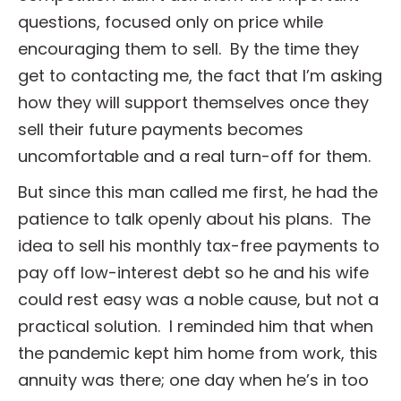
questions, focused only on price while
encouraging them to sell. By the time they
get to contacting me, the fact that I’m asking
how they will support themselves once they
sell their future payments becomes
uncomfortable and a real turn-off for them.
But since this man called me first, he had the
patience to talk openly about his plans. The
idea to sell his monthly tax-free payments to
pay off low-interest debt so he and his wife
could rest easy was a noble cause, but not a
practical solution. I reminded him that when
the pandemic kept him home from work, this
annuity was there; one day when he’s in too