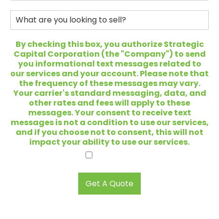
*
*
o
n
W
e
h
*
a
t
By checking this box, you authorize Strategic
a
Capital Corporation (the "Company") to send
r
you informational text messages related to
e
our services and your account. Please note that
y
the frequency of these messages may vary.
o
Your carrier's standard messaging, data, and
u
other rates and fees will apply to these
l
messages. Your consent to receive text
o
messages is not a condition to use our services,
o
and if you choose not to consent, this will not
k
impact your ability to use our services.
i
I agree.
n
g
t
Get A Quote
o
s
e