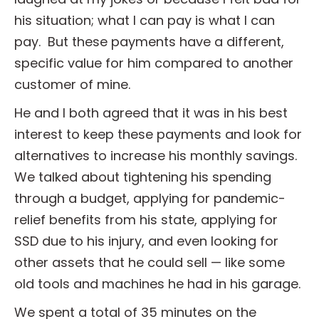
his situation; what I can pay is what I can
pay. But these payments have a different,
specific value for him compared to another
customer of mine.
He and I both agreed that it was in his best
interest to keep these payments and look for
alternatives to increase his monthly savings.
We talked about tightening his spending
through a budget, applying for pandemic-
relief benefits from his state, applying for
SSD due to his injury, and even looking for
other assets that he could sell — like some
old tools and machines he had in his garage.
We spent a total of 35 minutes on the