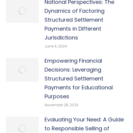
National Perspectives: The
Dynamics of Factoring
Structured Settlement
Payments in Different
Jurisdictions
June 4, 2024
Empowering Financial
Decisions: Leveraging
Structured Settlement
Payments for Educational
Purposes
November 28, 2023
Evaluating Your Need: A Guide
to Responsible Selling of