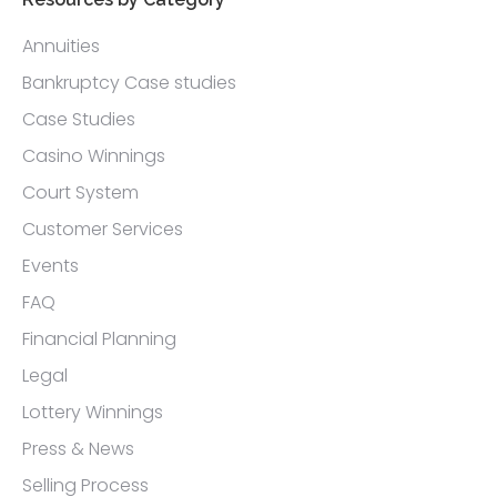
Annuities
Bankruptcy Case studies
Case Studies
Casino Winnings
Court System
Customer Services
Events
FAQ
Financial Planning
Legal
Lottery Winnings
Press & News
Selling Process