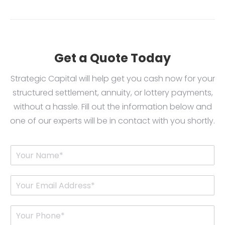
Get a Quote Today
Strategic Capital will help get you cash now for your
structured settlement, annuity, or lottery payments,
without a hassle. Fill out the information below and
one of our experts will be in contact with you shortly.
Y
o
u
r
E
N
m
a
a
m
i
P
e
l
h