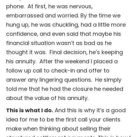
phone. At first, he was nervous,
embarrassed and worried. By the time we
hung up, he was chuckling, had a little more
confidence, and even said that maybe his
financial situation wasn’t as bad as he
thought it was. Final decision, he’s keeping
his annuity. After the weekend I placed a
follow up call to check-in and offer to
answer any lingering questions. He simply
told me that he had the closure he needed
about the value of his annuity.
This is what I do.
And this is why it’s a good
idea for me to be the first call your clients
make when thinking about selling their