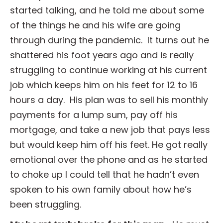
started talking, and he told me about some
of the things he and his wife are going
through during the pandemic. It turns out he
shattered his foot years ago and is really
struggling to continue working at his current
job which keeps him on his feet for 12 to 16
hours a day. His plan was to sell his monthly
payments for a lump sum, pay off his
mortgage, and take a new job that pays less
but would keep him off his feet. He got really
emotional over the phone and as he started
to choke up I could tell that he hadn’t even
spoken to his own family about how he’s
been struggling.