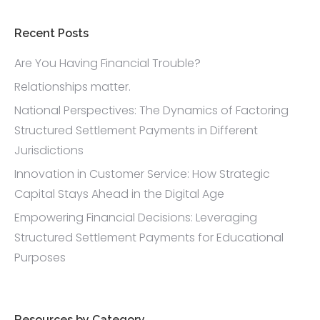
l
l
?
Recent Posts
*
Are You Having Financial Trouble?
Relationships matter.
National Perspectives: The Dynamics of Factoring
Structured Settlement Payments in Different
Jurisdictions
Innovation in Customer Service: How Strategic
Capital Stays Ahead in the Digital Age
Empowering Financial Decisions: Leveraging
Structured Settlement Payments for Educational
Purposes
Resources by Category