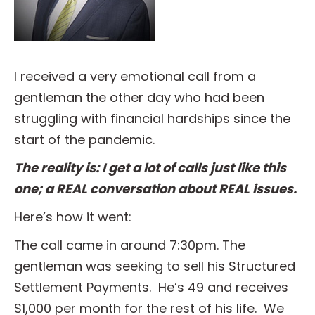
I received a very emotional call from a
gentleman the other day who had been
struggling with financial hardships since the
start of the pandemic.
The reality is: I get a lot of calls just like this
one; a REAL conversation about REAL issues.
Here’s how it went:
The call came in around 7:30pm. The
gentleman was seeking to sell his Structured
Settlement Payments. He’s 49 and receives
$1,000 per month for the rest of his life. We