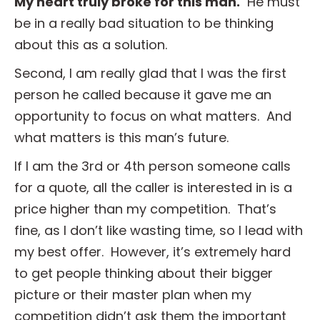
My heart truly broke for this man.
He must
be in a really bad situation to be thinking
about this as a solution.
Second, I am really glad that I was the first
person he called because it gave me an
opportunity to focus on what matters. And
what matters is this man’s future.
If I am the 3rd or 4th person someone calls
for a quote, all the caller is interested in is a
price higher than my competition. That’s
fine, as I don’t like wasting time, so I lead with
my best offer. However, it’s extremely hard
to get people thinking about their bigger
picture or their master plan when my
competition didn’t ask them the important