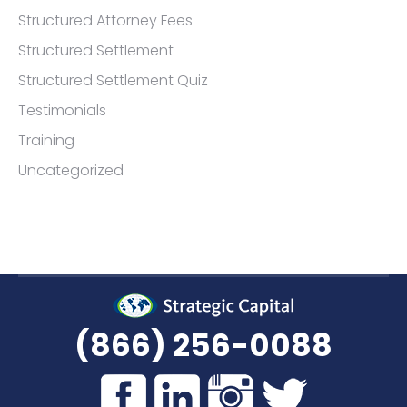
Structured Attorney Fees
Structured Settlement
Structured Settlement Quiz
Testimonials
Training
Uncategorized
(866) 256-0088