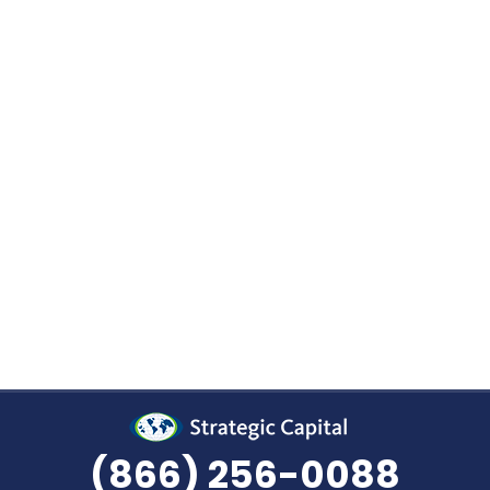
ez • April 13, 2022 In early February, the newly f
(AASC) hosted their inaugural conference in Las Ve
but also delivered an educational presentation. S
(866) 256-0088