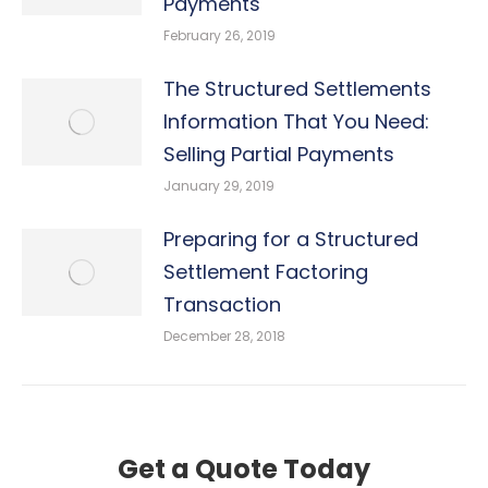
Payments
February 26, 2019
The Structured Settlements
Information That You Need:
Selling Partial Payments
January 29, 2019
Preparing for a Structured
Settlement Factoring
Transaction
December 28, 2018
Get a Quote Today