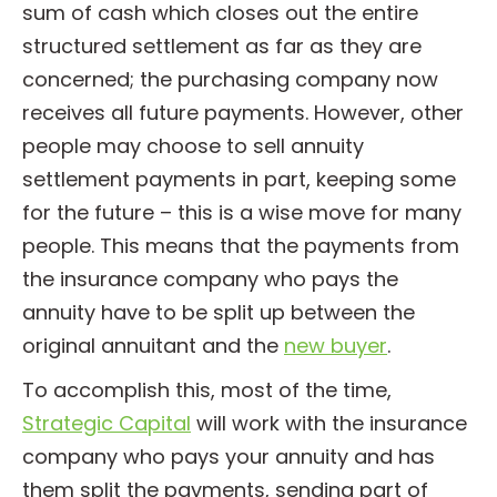
sum of cash which closes out the entire
structured settlement as far as they are
concerned; the purchasing company now
receives all future payments. However, other
people may choose to sell annuity
settlement payments in part, keeping some
for the future – this is a wise move for many
people. This means that the payments from
the insurance company who pays the
annuity have to be split up between the
original annuitant and the
new buyer
.
To accomplish this, most of the time,
Strategic Capital
will work with the insurance
company who pays your annuity and has
them split the payments, sending part of