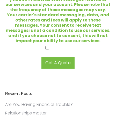
e
our services and your account. Please note that
y
the frequency of these messages may vary.
o
Your carrier's standard messaging, data, and
u
other rates and fees will apply to these
l
messages. Your consent to receive text
o
messages is not a condition to use our services,
o
and if you choose not to consent, this will not
k
impact your ability to use our services.
i
I agree.
n
g
t
Get A Quote
o
s
e
l
l
?
Recent Posts
*
Are You Having Financial Trouble?
Relationships matter.