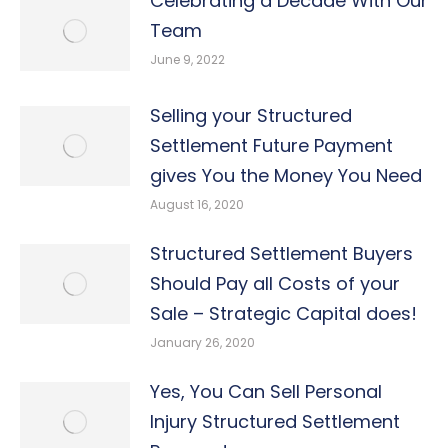
Celebrating a Decade With Our
Team
June 9, 2022
Selling your Structured
Settlement Future Payment
gives You the Money You Need
August 16, 2020
Structured Settlement Buyers
Should Pay all Costs of your
Sale – Strategic Capital does!
January 26, 2020
Yes, You Can Sell Personal
Injury Structured Settlement