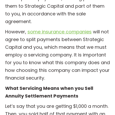
them to Strategic Capital and part of them
to you, in accordance with the sale
agreement.
However,
some insurance companies
will not
agree to split payments between Strategic
Capital and you, which means that we must
employ a servicing company. It is important
for you to know what this company does and
how choosing this company can impact your
financial security.
What Servicing Means when you Sell
Annuity Settlement Payments
Let’s say that you are getting $1,000 a month.
Then, you sold half of that payment with an