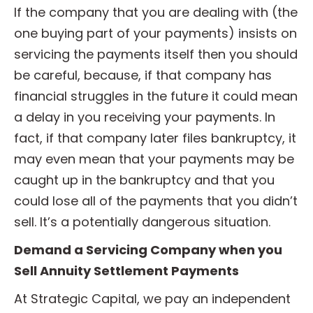
If the company that you are dealing with (the
one buying part of your payments) insists on
servicing the payments itself then you should
be careful, because, if that company has
financial struggles in the future it could mean
a delay in you receiving your payments. In
fact, if that company later files bankruptcy, it
may even mean that your payments may be
caught up in the bankruptcy and that you
could lose all of the payments that you didn’t
sell. It’s a potentially dangerous situation.
Demand a Servicing Company when you
Sell Annuity Settlement Payments
At Strategic Capital, we pay an independent