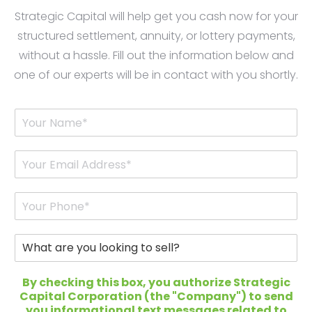
Strategic Capital will help get you cash now for your
structured settlement, annuity, or lottery payments,
without a hassle. Fill out the information below and
one of our experts will be in contact with you shortly.
Y
o
u
r
E
N
m
a
a
m
i
P
e
l
h
*
*
o
n
W
e
h
*
a
t
By checking this box, you authorize Strategic
a
Capital Corporation (the "Company") to send
r
you informational text messages related to