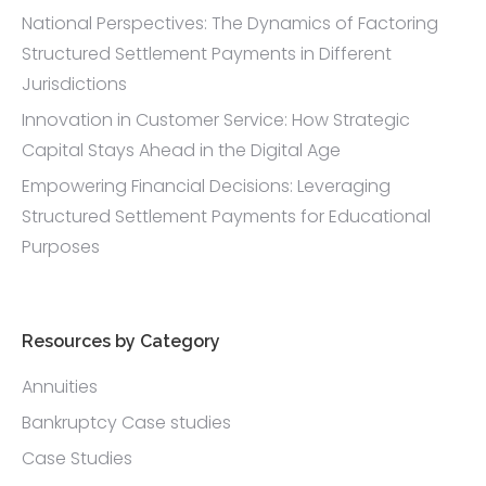
National Perspectives: The Dynamics of Factoring
Structured Settlement Payments in Different
Jurisdictions
Innovation in Customer Service: How Strategic
Capital Stays Ahead in the Digital Age
Empowering Financial Decisions: Leveraging
Structured Settlement Payments for Educational
Purposes
Resources by Category
Annuities
Bankruptcy Case studies
Case Studies