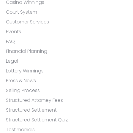
Casino Winnings
Court System
Customer Services
Events
FAQ
Financial Planning
Legal
Lottery Winnings
Press & News
Selling Process
Structured Attorney Fees
Structured Settlement
Structured Settlement Quiz
Testimonials