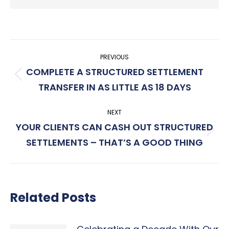
Post
PREVIOUS
navigation
COMPLETE A STRUCTURED SETTLEMENT
Previous
TRANSFER IN AS LITTLE AS 18 DAYS
post:
NEXT
YOUR CLIENTS CAN CASH OUT STRUCTURED
Next
SETTLEMENTS – THAT’S A GOOD THING
post:
Related Posts