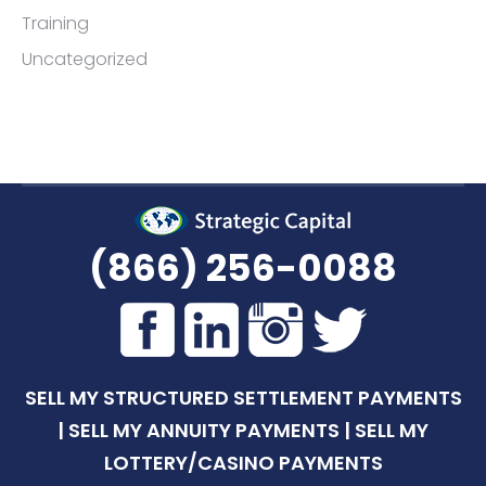
Training
Uncategorized
(866) 256-0088
SELL MY STRUCTURED SETTLEMENT PAYMENTS
|
SELL MY ANNUITY PAYMENTS
|
SELL MY
LOTTERY/CASINO PAYMENTS