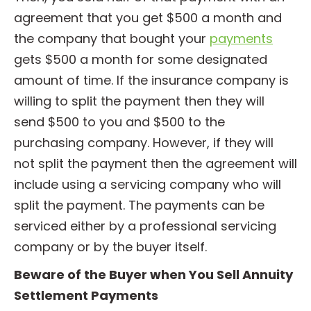
agreement that you get $500 a month and
the company that bought your
payments
gets $500 a month for some designated
amount of time. If the insurance company is
willing to split the payment then they will
send $500 to you and $500 to the
purchasing company. However, if they will
not split the payment then the agreement will
include using a servicing company who will
split the payment. The payments can be
serviced either by a professional servicing
company or by the buyer itself.
Beware of the Buyer when You Sell Annuity
Settlement Payments