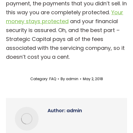
payment, the payments that you didn’t sell. In
this way you are completely protected.
Your
money stays protected
and your financial
security is assured. Oh, and the best part –
Strategic Capital pays all of the fees
associated with the servicing company, so it
doesn’t cost you a cent.
Category:
FAQ
By
admin
May 2, 2018
Author:
admin