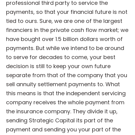
professional third party to service the
payments, so that your financial future is not
tied to ours. Sure, we are one of the largest
financiers in the private cash flow market; we
have bought over 1.5 billion dollars worth of
payments. But while we intend to be around
to serve for decades to come, your best
decision is still to keep your own future
separate from that of the company that you
sell annuity settlement payments to. What
this means is that the independent servicing
company receives the whole payment from
the insurance company. They divide it up,
sending Strategic Capital its part of the
payment and sending you your part of the