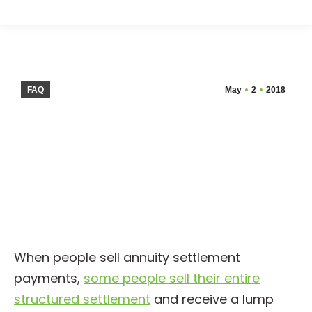
FAQ
May
2
2018
When people sell annuity settlement
payments,
some people sell their entire
structured settlement
and receive a lump