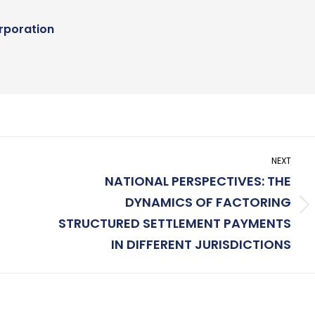
rporation
NEXT
NATIONAL PERSPECTIVES: THE
DYNAMICS OF FACTORING
Next
STRUCTURED SETTLEMENT PAYMENTS
post:
IN DIFFERENT JURISDICTIONS