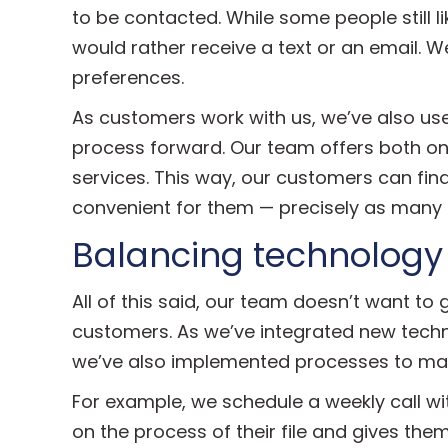
to be contacted. While some people still l
would rather receive a text or an email. 
preferences.
As customers work with us, we’ve also us
process forward. Our team offers both o
services. This way, our customers can fin
convenient for them — precisely as many e
Balancing technology
All of this said, our team doesn’t want to 
customers. As we’ve integrated new techno
we’ve also implemented processes to main
For example, we schedule a weekly call wi
on the process of their file and gives th