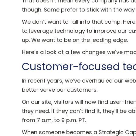
That doesn’t mean every company has ado
though. Some prefer to stick with the way
We don’t want to fall into that camp. Here
to leverage technology to improve our cus
up. We want to be on the leading edge.
Here’s a look at a few changes we’ve mad
Customer-focused tec
In recent years, we’ve overhauled our we
better serve our customers.
On our site, visitors will now find user-fr
they need. If they can’t find it, they’ll be a
from 7 a.m. to 9 p.m. PT.
When someone becomes a Strategic Capita