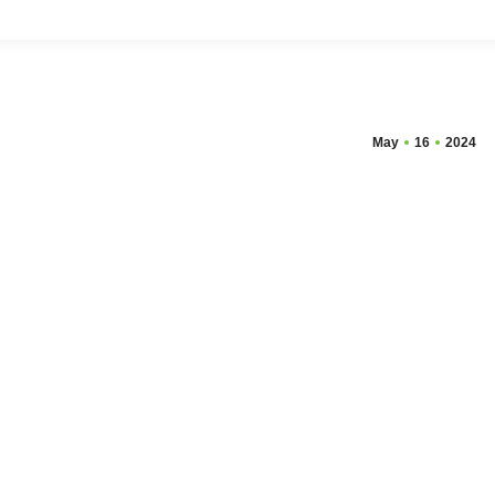
May
16
2024