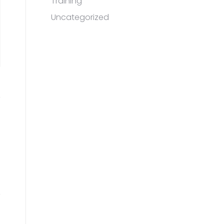
Training
Uncategorized