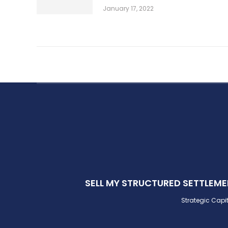
January 17, 2022
SELL MY STRUCTURED SETTLEM
Strategic Capit