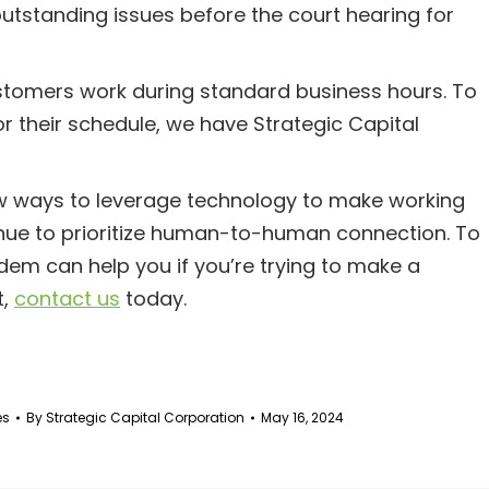
 outstanding issues before the court hearing for
ustomers work during standard business hours. To
r their schedule, we have Strategic Capital
w ways to leverage technology to make working
inue to prioritize human-to-human connection. To
dem can help you if you’re trying to make a
t,
contact us
today.
es
By
Strategic Capital Corporation
May 16, 2024