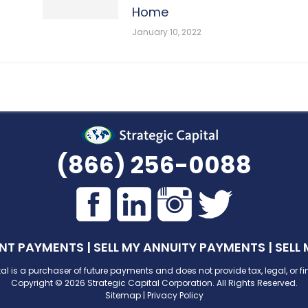
Home
January 10, 2022
(866) 256-0088
ENT PAYMENTS
|
SELL MY ANNUITY PAYMENTS
|
SELL
al is a purchaser of future payments and does not provide tax, legal, or f
Copyright © 2026 Strategic Capital Corporation. All Rights Reserved.
Sitemap
|
Privacy Policy