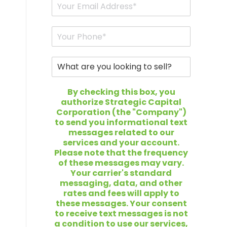
r
E
N
m
a
a
m
i
P
e
l
h
*
*
o
n
W
e
h
*
a
t
By checking this box, you
a
authorize Strategic Capital
r
Corporation (the "Company")
e
to send you informational text
y
messages related to our
o
services and your account.
u
Please note that the frequency
l
of these messages may vary.
o
Your carrier's standard
o
messaging, data, and other
k
rates and fees will apply to
i
these messages. Your consent
n
to receive text messages is not
g
a condition to use our services,