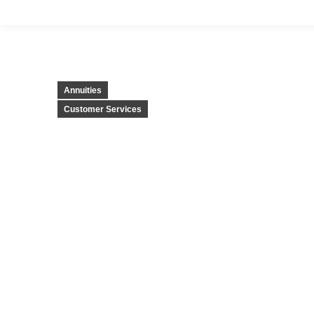
Annuities
Customer Services