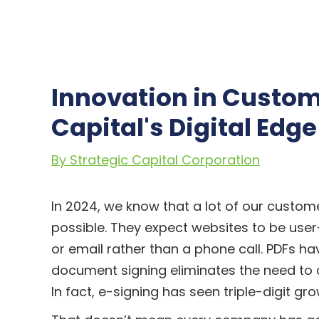
Innovation in Custome
Capital's Digital Edge
By Strategic Capital Corporation
In 2024, we know that a lot of our custome
possible. They expect websites to be use
or email rather than a phone call. PDFs 
document signing eliminates the need to co
In fact, e-signing has seen triple-digit gr