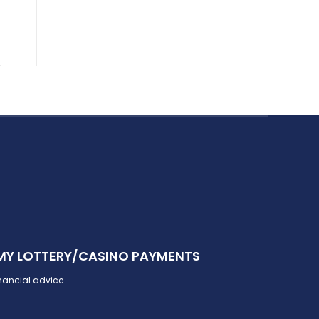
 MY LOTTERY/CASINO PAYMENTS
inancial advice.