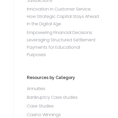
Jurisdictions
Innovation in Customer Service:
How Strategic Capital Stays Ahead
in the Digital Age
Empowering Financial Decisions:
Leveraging Structured Settlement
Payments for Educational
Purposes
Resources by Category
Annuities
Bankruptcy Case studies
Case Studies
Casino Winnings