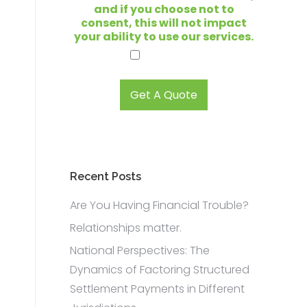
t
and if you choose not to
o
consent, this will not impact
s
your ability to use our services.
e
I agree.
l
l
?
Get A Quote
*
Recent Posts
Are You Having Financial Trouble?
Relationships matter.
n
National Perspectives: The
Dynamics of Factoring Structured
Settlement Payments in Different