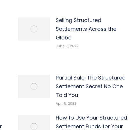
Selling Structured
Settlements Across the
Globe
June 13, 2022
Partial Sale: The Structured
Settlement Secret No One
Told You
April 5, 2022
How to Use Your Structured
r
Settlement Funds for Your