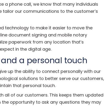
ike a phone call, we know that many individuals
We tailor our communications to the customer’s
ed technology to make it easier to move the
nline document signing and mobile notary
alize paperwork from any location that’s
xpect in the digital age.
 and a personal touch
give up the ability to connect personally with our
logical solutions to better serve our customers,
tain that personal touch.
th all of our customers. This keeps them updated
em the opportunity to ask any questions they may