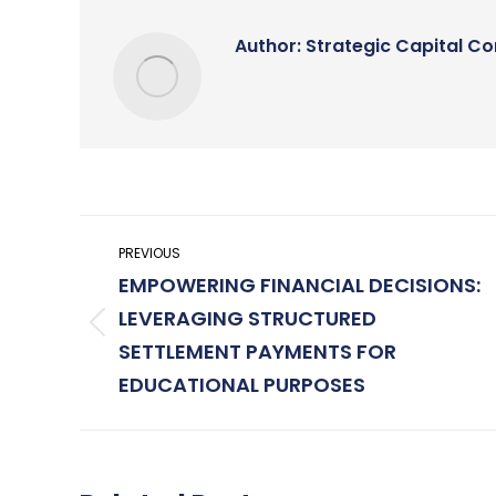
Author:
Strategic Capital Co
Post
PREVIOUS
navigation
EMPOWERING FINANCIAL DECISIONS:
LEVERAGING STRUCTURED
Previous
SETTLEMENT PAYMENTS FOR
post:
EDUCATIONAL PURPOSES