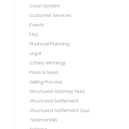
Court System
Customer Services
Events
FAQ
Financial Planning
Legal
Lottery Winnings
Press & News
Selling Process
Structured Attorney Fees
Structured Settlement
Structured Settlement Quiz
Testimonials