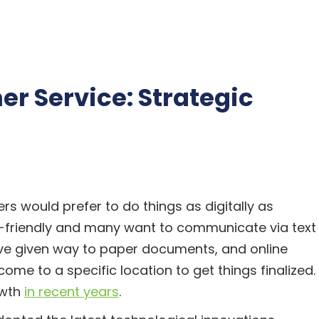
r Service: Strategic
rs would prefer to do things as digitally as
r-friendly and many want to communicate via text
have given way to paper documents, and online
me to a specific location to get things finalized.
owth
in recent years
.