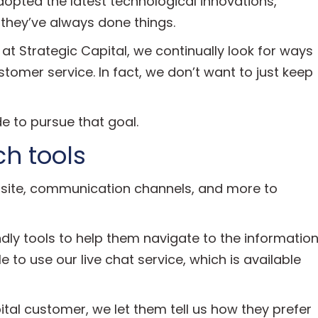
pted the latest technological innovations,
 they’ve always done things.
 at Strategic Capital, we continually look for ways
tomer service. In fact, we don’t want to just keep
e to pursue that goal.
h tools
bsite, communication channels, and more to
iendly tools to help them navigate to the informatio
ble to use our live chat service, which is available
l customer, we let them tell us how they prefer