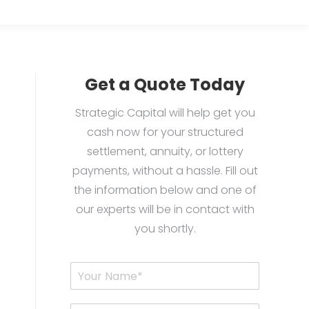
Get a Quote Today
Strategic Capital will help get you
cash now for your structured
settlement, annuity, or lottery
payments, without a hassle. Fill out
the information below and one of
our experts will be in contact with
you shortly.
Y
o
u