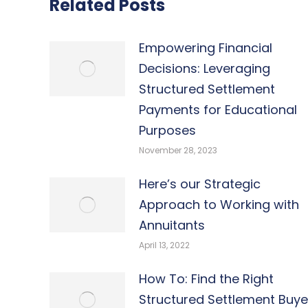
Related Posts
Empowering Financial
Decisions: Leveraging
Structured Settlement
Payments for Educational
Purposes
November 28, 2023
Here’s our Strategic
Approach to Working with
Annuitants
April 13, 2022
How To: Find the Right
Structured Settlement Buye