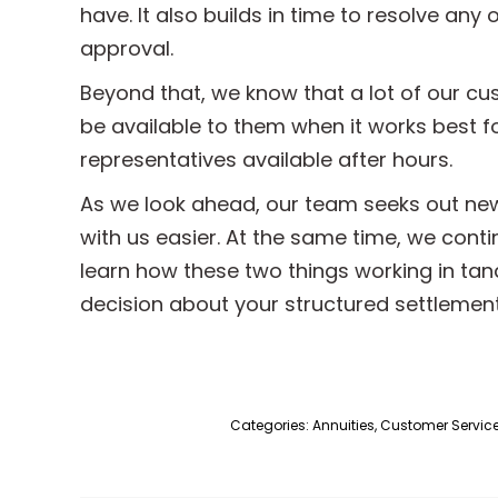
have. It also builds in time to resolve any
approval.
Beyond that, we know that a lot of our c
be available to them when it works best fo
representatives available after hours.
As we look ahead, our team seeks out ne
with us easier. At the same time, we cont
learn how these two things working in tan
decision about your structured settlemen
Categories:
Annuities
,
Customer Servic