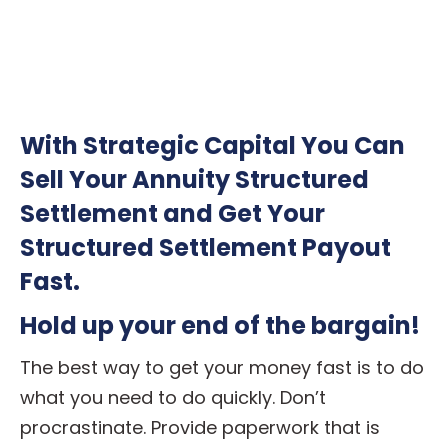
With Strategic Capital You Can
Sell Your Annuity Structured
Settlement and Get Your
Structured Settlement Payout
Fast.
Hold up your end of the bargain!
The best way to get your money fast is to do
what you need to do quickly. Don’t
procrastinate. Provide paperwork that is