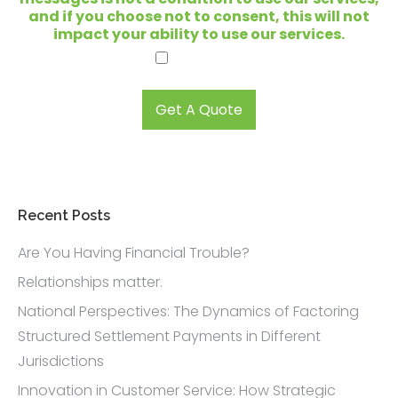
o
and if you choose not to consent, this will not
k
impact your ability to use our services.
i
I agree.
n
g
t
Get A Quote
o
s
e
l
l
?
Recent Posts
*
Are You Having Financial Trouble?
Relationships matter.
National Perspectives: The Dynamics of Factoring
Structured Settlement Payments in Different
Jurisdictions
Innovation in Customer Service: How Strategic