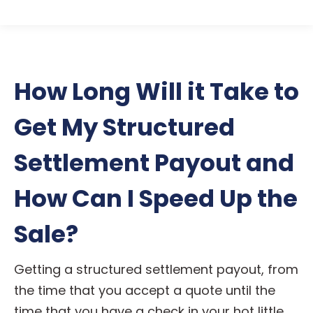
How Long Will it Take to
Get My Structured
Settlement Payout and
How Can I Speed Up the
Sale?
Getting a structured settlement payout, from
the time that you accept a quote until the
time that you have a check in your hot little