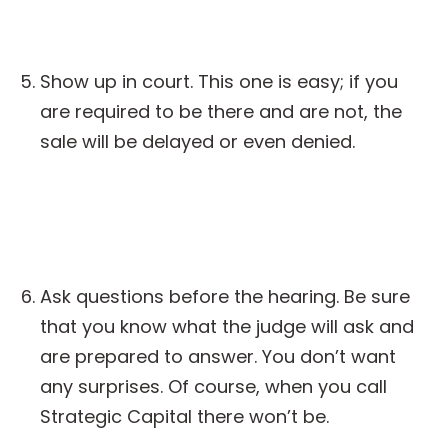
Show up in court. This one is easy; if you
are required to be there and are not, the
sale will be delayed or even denied.
Ask questions before the hearing. Be sure
that you know what the judge will ask and
are prepared to answer. You don’t want
any surprises. Of course, when you call
Strategic Capital there won’t be.