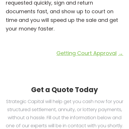
requested quickly, sign and return
documents fast, and show up to court on
time and you will speed up the sale and get
your money faster.
Getting Court Approval
→
Get a Quote Today
Strategic Capital will help get you cash now for your
structured settlement, annuity, or lottery payments,
without a hassle. Fill out the information below and
one of our experts will be in contact with you shortly.