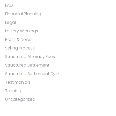
FAQ
Financial Planning
Legal
Lottery Winnings
Press & News
Selling Process
Structured Attorney Fees
Structured Settlement
Structured Settlement Quiz
Testimonials
Training
Uncategorized