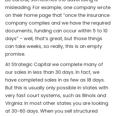
misleading. For example, one company wrote
on their home page that “once the insurance
company complies and we have the required
documents, funding can occur within 5 to 10
days” – well, that’s great, but those things
can take weeks, so really, this is an empty
promise.
At Strategic Capital we complete many of
our sales in less than 30 days. In fact, we
have completed sales in as few as 18 days.
But this is usually only possible in states with
very fast court systems, such as Illinois and
Virginia. In most other states you are looking
at 30-60 days. When you sell structured