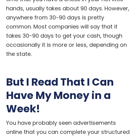
hands, usually takes about 90 days. However,
anywhere from 30-90 days is pretty
common. Most companies will say that it
takes 30-90 days to get your cash, though
occasionally it is more or less, depending on
the state.
But I Read That I Can
Have My Money in a
Week!
You have probably seen advertisements
online that you can complete your structured