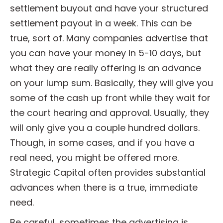
settlement buyout and have your structured
settlement payout in a week. This can be
true, sort of. Many companies advertise that
you can have your money in 5-10 days, but
what they are really offering is an advance
on your lump sum. Basically, they will give you
some of the cash up front while they wait for
the court hearing and approval. Usually, they
will only give you a couple hundred dollars.
Though, in some cases, and if you have a
real need, you might be offered more.
Strategic Capital often provides substantial
advances when there is a true, immediate
need.
Be careful, sometimes the advertising is