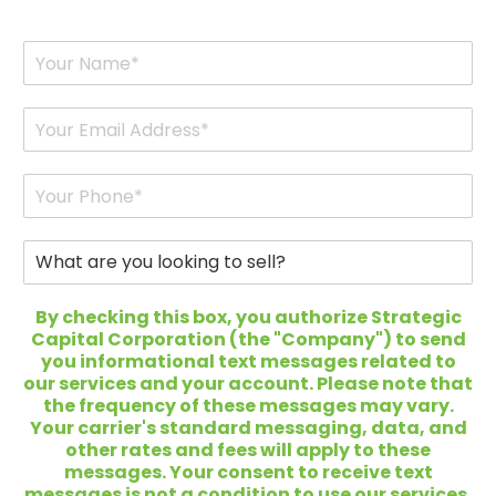
Y
o
u
r
E
N
m
a
a
m
i
P
e
l
h
*
*
o
n
W
e
h
*
a
t
By checking this box, you authorize Strategic
a
Capital Corporation (the "Company") to send
r
you informational text messages related to
e
our services and your account. Please note that
y
the frequency of these messages may vary.
o
Your carrier's standard messaging, data, and
u
other rates and fees will apply to these
l
messages. Your consent to receive text
o
messages is not a condition to use our services,