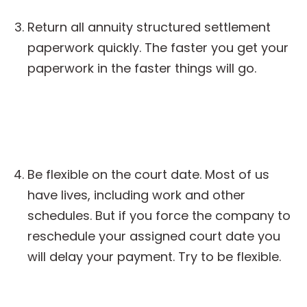
Return all annuity structured settlement
paperwork quickly. The faster you get your
paperwork in the faster things will go.
Be flexible on the court date. Most of us
have lives, including work and other
schedules. But if you force the company to
reschedule your assigned court date you
will delay your payment. Try to be flexible.