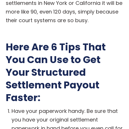
settlements in New York or California it will be
more like 90, even 120 days, simply because
their court systems are so busy.
Here Are 6 Tips That
You Can Use to Get
Your Structured
Settlement Payout
Faster:
Have your paperwork handy. Be sure that
you have your original settlement
paperwork in hand before you even call for