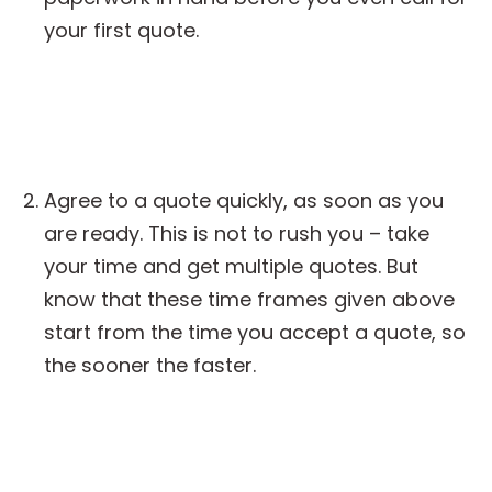
your first quote.
Agree to a quote quickly, as soon as you
are ready. This is not to rush you – take
your time and get multiple quotes. But
know that these time frames given above
start from the time you accept a quote, so
the sooner the faster.