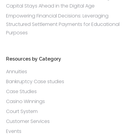
Capital Stays Ahead in the Digital Age
Empowering Financial Decisions: Leveraging
Structured Settlement Payments for Educational
Purposes
Resources by Category
Annuities
Bankruptcy Case studies
Case Studies
Casino Winnings
Court System
Customer Services
Events