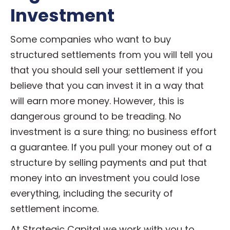
Investment
Some companies who want to buy
structured settlements from you will tell you
that you should sell your settlement if you
believe that you can invest it in a way that
will earn more money. However, this is
dangerous ground to be treading. No
investment is a sure thing; no business effort
a guarantee. If you pull your money out of a
structure by selling payments and put that
money into an investment you could lose
everything, including the security of
settlement income.
At Strategic Capital we work with you to