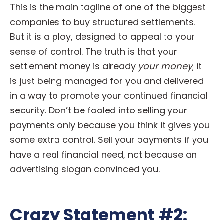
This is the main tagline of one of the biggest
companies to buy structured settlements.
But it is a ploy, designed to appeal to your
sense of control. The truth is that your
settlement money is already
your money
, it
is just being managed for you and delivered
in a way to promote your continued financial
security. Don’t be fooled into selling your
payments only because you think it gives you
some extra control. Sell your payments if you
have a real financial need, not because an
advertising slogan convinced you.
Crazy Statement #2: