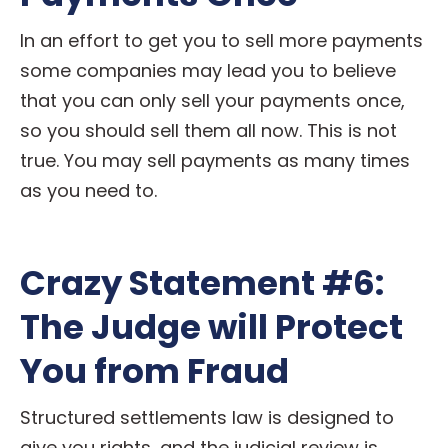
In an effort to get you to sell more payments
some companies may lead you to believe
that you can only sell your payments once,
so you should sell them all now. This is not
true. You may sell payments as many times
as you need to.
Crazy Statement #6:
The Judge will Protect
You from Fraud
Structured settlements law is designed to
give you rights, and the judicial review is