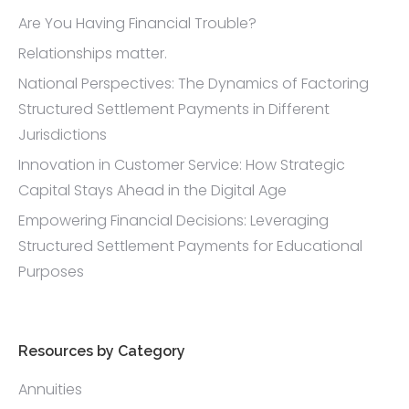
Are You Having Financial Trouble?
Relationships matter.
National Perspectives: The Dynamics of Factoring
Structured Settlement Payments in Different
Jurisdictions
Innovation in Customer Service: How Strategic
Capital Stays Ahead in the Digital Age
Empowering Financial Decisions: Leveraging
Structured Settlement Payments for Educational
Purposes
Resources by Category
Annuities