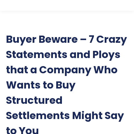
Buyer Beware – 7 Crazy
Statements and Ploys
that a Company Who
Wants to Buy
Structured
Settlements Might Say
to You