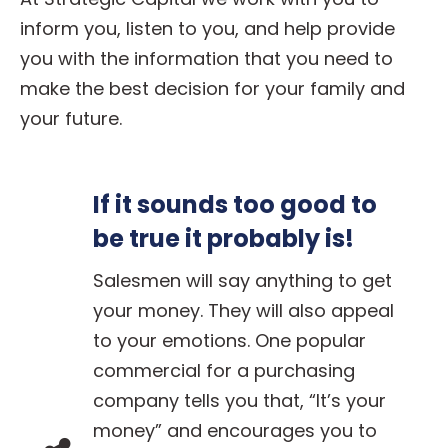
inform you, listen to you, and help provide
you with the information that you need to
make the best decision for your family and
your future.
If it sounds too good to
be true it probably is!
Salesmen will say anything to get
your money. They will also appeal
to your emotions. One popular
commercial for a purchasing
company tells you that, “It’s your
money” and encourages you to