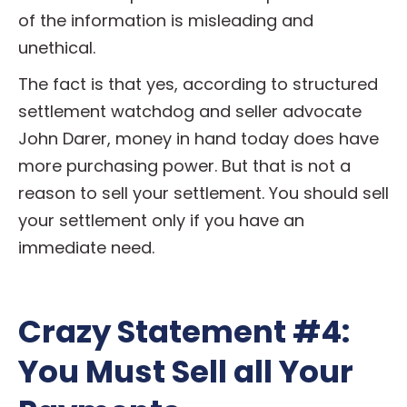
of the information is misleading and
unethical.
The fact is that yes, according to structured
settlement watchdog and seller advocate
John Darer, money in hand today does have
more purchasing power. But that is not a
reason to sell your settlement. You should sell
your settlement only if you have an
immediate need.
Crazy Statement #4:
You Must Sell all Your