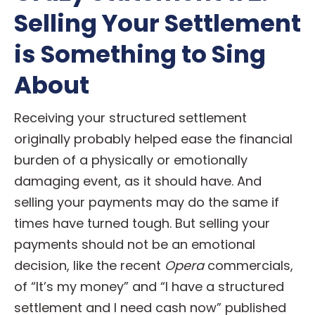
Selling Your Settlement
is Something to Sing
About
Receiving your structured settlement
originally probably helped ease the financial
burden of a physically or emotionally
damaging event, as it should have. And
selling your payments may do the same if
times have turned tough. But selling your
payments should not be an emotional
decision, like the recent
Opera
commercials,
of “It’s my money” and “I have a structured
settlement and I need cash now” published