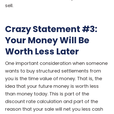
sell.
Crazy Statement #3:
Your Money Will Be
Worth Less Later
One important consideration when someone
wants to buy structured settlements from
you is the time value of money. That is, the
idea that your future money is worth less
than money today. This is part of the
discount rate calculation and part of the
reason that your sale will net you less cash