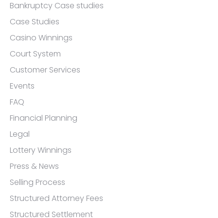
Bankruptcy Case studies
Case Studies
Casino Winnings
Court System
Customer Services
Events
FAQ
Financial Planning
Legal
Lottery Winnings
Press & News
Selling Process
Structured Attorney Fees
Structured Settlement