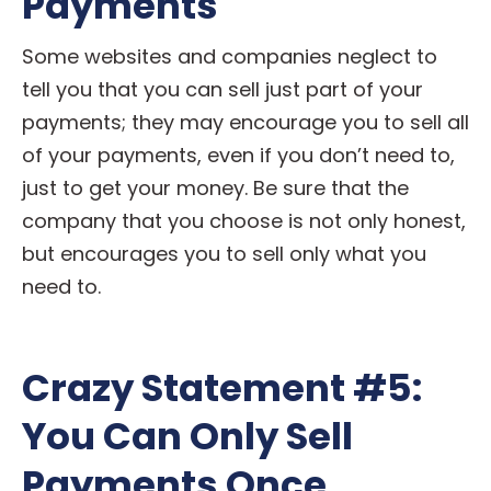
Payments
Some websites and companies neglect to
tell you that you can sell just part of your
payments; they may encourage you to sell all
of your payments, even if you don’t need to,
just to get your money. Be sure that the
company that you choose is not only honest,
but encourages you to sell only what you
need to.
Crazy Statement #5:
You Can Only Sell
Payments Once