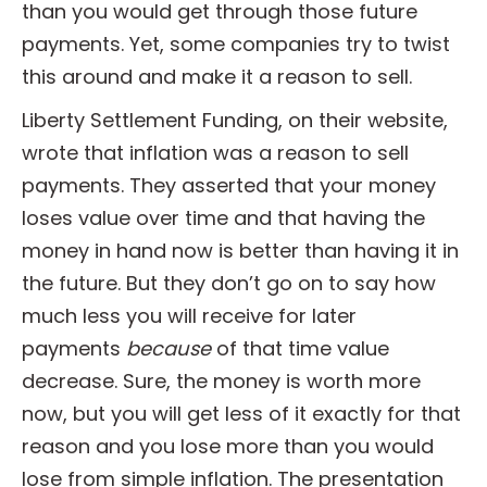
than you would get through those future
payments. Yet, some companies try to twist
this around and make it a reason to sell.
Liberty Settlement Funding, on their website,
wrote that inflation was a reason to sell
payments. They asserted that your money
loses value over time and that having the
money in hand now is better than having it in
the future. But they don’t go on to say how
much less you will receive for later
payments
because
of that time value
decrease. Sure, the money is worth more
now, but you will get less of it exactly for that
reason and you lose more than you would
lose from simple inflation. The presentation