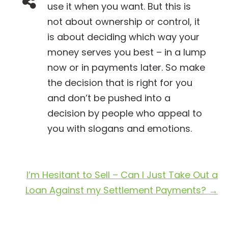
use it when you want. But this is
not about ownership or control, it
is about deciding which way your
money serves you best – in a lump
now or in payments later. So make
the decision that is right for you
and don’t be pushed into a
decision by people who appeal to
you with slogans and emotions.
I’m Hesitant to Sell – Can I Just Take Out a
Loan Against my Settlement Payments?
→