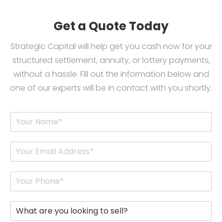
Get a Quote Today
Strategic Capital will help get you cash now for your
structured settlement, annuity, or lottery payments,
without a hassle. Fill out the information below and
one of our experts will be in contact with you shortly.
Y
o
u
r
E
N
m
a
a
m
i
P
e
l
h
*
*
o
n
W
e
h