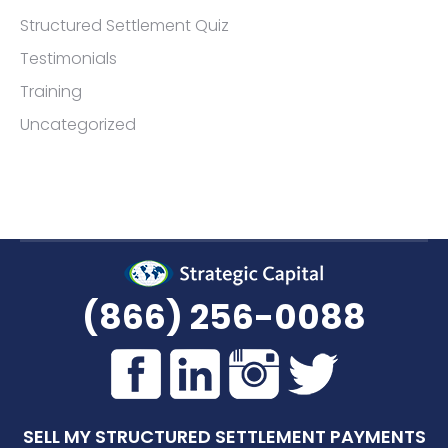
Structured Settlement Quiz
Testimonials
Training
Uncategorized
(866) 256-0088
SELL MY STRUCTURED SETTLEMENT PAYMENTS