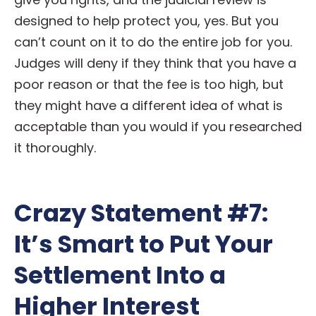
designed to help protect you, yes. But you
can’t count on it to do the entire job for you.
Judges will deny if they think that you have a
poor reason or that the fee is too high, but
they might have a different idea of what is
acceptable than you would if you researched
it thoroughly.
Crazy Statement #7:
It’s Smart to Put Your
Settlement Into a
Higher Interest