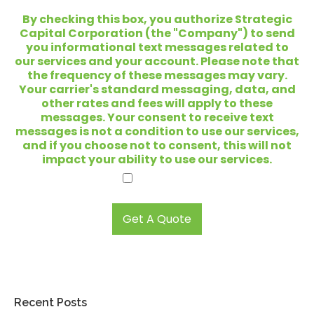
*
a
t
By checking this box, you authorize Strategic
a
Capital Corporation (the "Company") to send
r
you informational text messages related to
e
our services and your account. Please note that
y
the frequency of these messages may vary.
o
Your carrier's standard messaging, data, and
u
other rates and fees will apply to these
l
messages. Your consent to receive text
o
messages is not a condition to use our services,
o
and if you choose not to consent, this will not
k
impact your ability to use our services.
i
I agree.
n
g
t
Get A Quote
o
s
e
l
l
?
Recent Posts
*