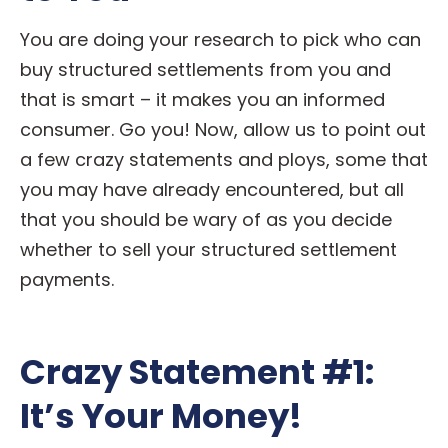
You are doing your research to pick who can
buy structured settlements from you and
that is smart – it makes you an informed
consumer. Go you! Now, allow us to point out
a few crazy statements and ploys, some that
you may have already encountered, but all
that you should be wary of as you decide
whether to sell your structured settlement
payments.
Crazy Statement #1:
It’s Your Money!