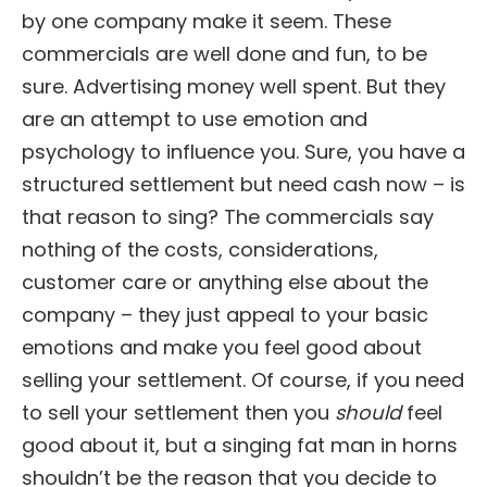
by one company make it seem. These
commercials are well done and fun, to be
sure. Advertising money well spent. But they
are an attempt to use emotion and
psychology to influence you. Sure, you have a
structured settlement but need cash now – is
that reason to sing? The commercials say
nothing of the costs, considerations,
customer care or anything else about the
company – they just appeal to your basic
emotions and make you feel good about
selling your settlement. Of course, if you need
to sell your settlement then you
should
feel
good about it, but a singing fat man in horns
shouldn’t be the reason that you decide to