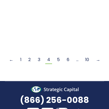
winnings in exchange for an immediate
lump sum cash payout is preferable
either at the time of winning or at some
point in the future. Strategic Capital
provides…
←
1
2
3
4
5
6
…
10
→
(866) 256-0088