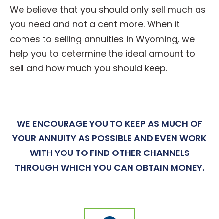
We believe that you should only sell much as
you need and not a cent more. When it
comes to selling annuities in Wyoming, we
help you to determine the ideal amount to
sell and how much you should keep.
WE ENCOURAGE YOU TO KEEP AS MUCH OF
YOUR ANNUITY AS POSSIBLE AND EVEN WORK
WITH YOU TO FIND OTHER CHANNELS
THROUGH WHICH YOU CAN OBTAIN MONEY.