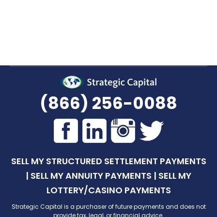
decision. Give us a call at
(866) 256-0088
, or
request a quote online
and a specialist will get
back to you as soon as possible.
(866) 256-0088
SELL MY STRUCTURED SETTLEMENT PAYMENTS
|
SELL MY ANNUITY PAYMENTS
|
SELL MY
LOTTERY/CASINO PAYMENTS
Strategic Capital is a purchaser of future payments and does not
provide tax, legal, or financial advice.