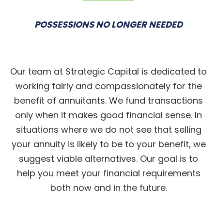
POSSESSIONS NO LONGER NEEDED
Our team at Strategic Capital is dedicated to
working fairly and compassionately for the
benefit of annuitants. We fund transactions
only when it makes good financial sense. In
situations where we do not see that selling
your annuity is likely to be to your benefit, we
suggest viable alternatives. Our goal is to
help you meet your financial requirements
both now and in the future.