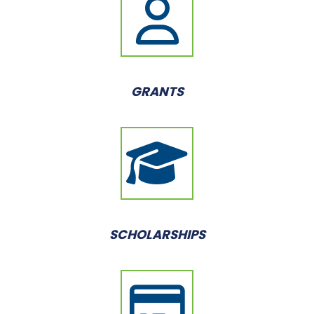
GRANTS
SCHOLARSHIPS