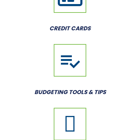
CREDIT CARDS
BUDGETING TOOLS & TIPS