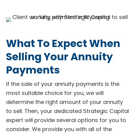
What To Expect When
Selling Your Annuity
Payments
If the sale of your annuity payments is the
most suitable choice for you, we will
determine the right amount of your annuity
to sell. Then, your dedicated Strategic Capital
expert will provide several options for you to
consider. We provide you with all of the