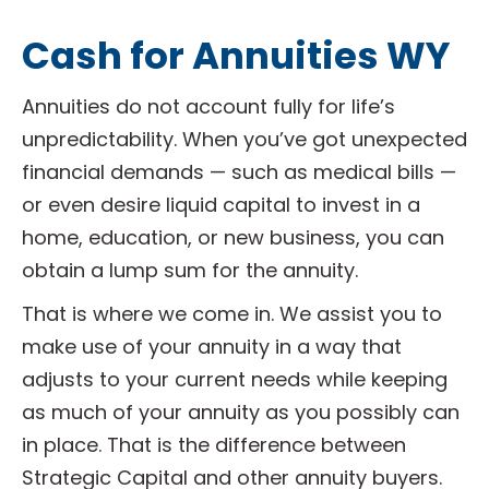
Cash for Annuities WY
Annuities do not account fully for life’s
unpredictability. When you’ve got unexpected
financial demands — such as medical bills —
or even desire liquid capital to invest in a
home, education, or new business, you can
obtain a lump sum for the annuity.
That is where we come in. We assist you to
make use of your annuity in a way that
adjusts to your current needs while keeping
as much of your annuity as you possibly can
in place. That is the difference between
Strategic Capital and other annuity buyers.