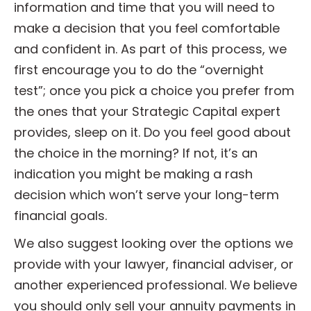
information and time that you will need to
make a decision that you feel comfortable
and confident in. As part of this process, we
first encourage you to do the “overnight
test”; once you pick a choice you prefer from
the ones that your Strategic Capital expert
provides, sleep on it. Do you feel good about
the choice in the morning? If not, it’s an
indication you might be making a rash
decision which won’t serve your long-term
financial goals.
We also suggest looking over the options we
provide with your lawyer, financial adviser, or
another experienced professional. We believe
you should only sell your annuity payments in