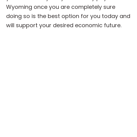
Wyoming once you are completely sure
doing so is the best option for you today and
will support your desired economic future.
We Buy Your Wyoming Annuity
Payment
Thinking about selling some or all of your
Wyoming annuity? Speak with the experienced
team at Strategic Capital today. No matter
where you are in the process, our skilled team
will take all of the time needed to assist you in
evaluating the available choices and giving
you ample support as you make your