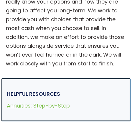
really know your options and how they are
going to affect you long-term. We work to
provide you with choices that provide the
most cash when you choose to sell. In
addition, we make an effort to provide those
options alongside service that ensures you
won’t ever feel hurried or in the dark. We will
work closely with you from start to finish.
HELPFUL RESOURCES
Annuities: Step-by-Step