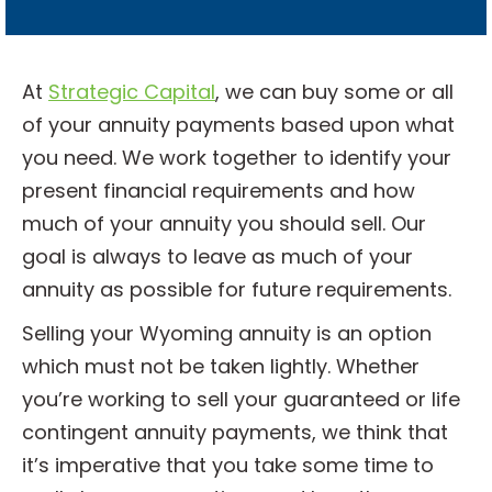
l
?
*
At
Strategic Capital
, we can buy some or all
of your annuity payments based upon what
you need. We work together to identify your
present financial requirements and how
much of your annuity you should sell. Our
goal is always to leave as much of your
annuity as possible for future requirements.
Selling your Wyoming annuity is an option
which must not be taken lightly. Whether
you’re working to sell your guaranteed or life
contingent annuity payments, we think that
it’s imperative that you take some time to