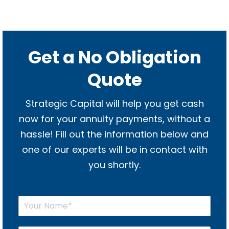
Get a No Obligation
Quote
Strategic Capital will help you get cash
now for your annuity payments, without a
hassle! Fill out the information below and
one of our experts will be in contact with
you shortly.
Y
o
u
r