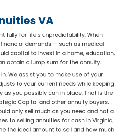
nuities VA
 fully for life’s unpredictability. When
 financial demands — such as medical
iquid capital to invest in a home, education,
an obtain a lump sum for the annuity.
in. We assist you to make use of your
djusts to your current needs while keeping
 as you possibly can in place. That is the
ategic Capital and other annuity buyers.
ould only sell much as you need and not a
 to selling annuities for cash in Virginia,
ne the ideal amount to sell and how much