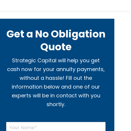
Get a No Obligation
Quote
Strategic Capital will help you get
cash now for your annuity payments,
without a hassle! Fill out the
information below and one of our
experts will be in contact with you
shortly.
Y
o