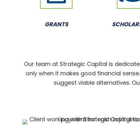
GRANTS
SCHOLAR
Our team at Strategic Capital is dedicate
only when it makes good financial sense. I
suggest viable alternatives. Ou