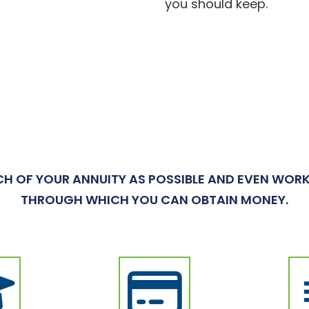
you should keep.
H OF YOUR ANNUITY AS POSSIBLE AND EVEN WORK
THROUGH WHICH YOU CAN OBTAIN MONEY.