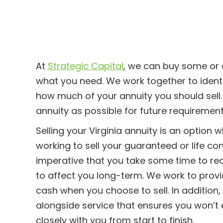
At
Strategic Capital
, we can buy some or 
what you need. We work together to identi
how much of your annuity you should sell.
annuity as possible for future requirement
Selling your Virginia annuity is an option 
working to sell your guaranteed or life co
imperative that you take some time to re
to affect you long-term. We work to provi
cash when you choose to sell. In addition
alongside service that ensures you won’t ev
closely with you from start to finish.