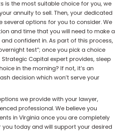
s is the most suitable choice for you, we
your annuity to sell. Then, your dedicated
de several options for you to consider. We
tion and time that you will need to make a
and confident in. As part of this process,
overnight test”; once you pick a choice
 Strategic Capital expert provides, sleep
oice in the morning? If not, it’s an
rash decision which won’t serve your
ptions we provide with your lawyer,
rienced professional. We believe you
ents in Virginia once you are completely
r you today and will support your desired