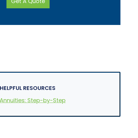
Get A Quote
e
l
l
?
*
HELPFUL RESOURCES
Annuities: Step-by-Step