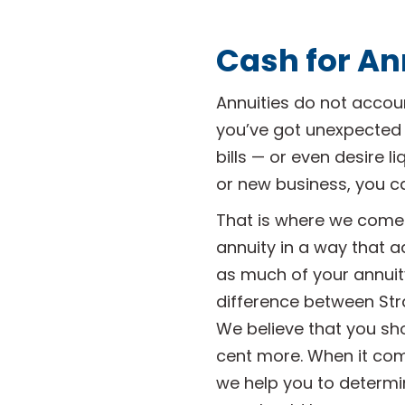
Cash for An
Annuities do not account
you’ve got unexpected
bills — or even desire l
or new business, you c
That is where we come 
annuity in a way that a
as much of your annuity
difference between Str
We believe that you sh
cent more. When it comes
we help you to determi