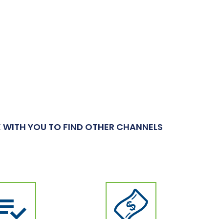
 WITH YOU TO FIND OTHER CHANNELS