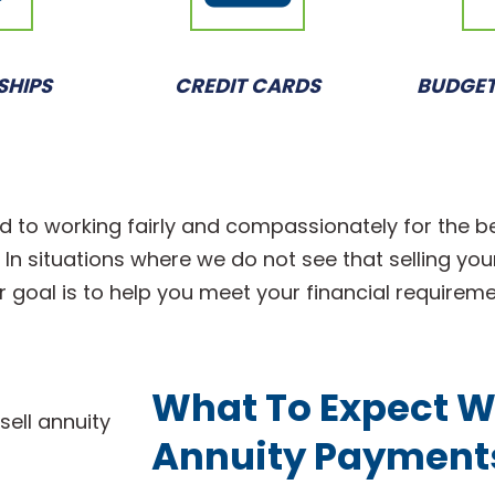
SHIPS
CREDIT CARDS
BUDGET
d to working fairly and compassionately for the b
n situations where we do not see that selling your 
r goal is to help you meet your financial requirem
What To Expect W
Annuity Payment