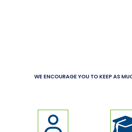
WE ENCOURAGE YOU TO KEEP AS MUC