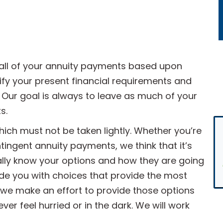
all of your annuity payments based upon
fy your present financial requirements and
 Our goal is always to leave as much of your
s.
which must not be taken lightly. Whether you’re
ntingent annuity payments, we think that it’s
ally know your options and how they are going
de you with choices that provide the most
, we make an effort to provide those options
er feel hurried or in the dark. We will work