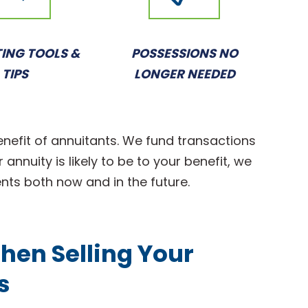
ING TOOLS &
POSSESSIONS NO
TIPS
LONGER NEEDED
enefit of annuitants. We fund transactions
annuity is likely to be to your benefit, we
ents both now and in the future.
hen Selling Your
s