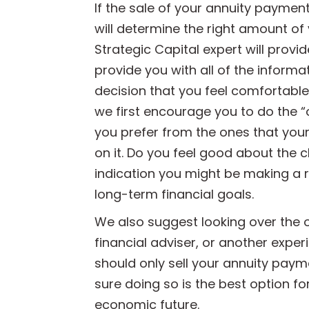
If the sale of your annuity payment
will determine the right amount of 
Strategic Capital expert will provi
provide you with all of the informa
decision that you feel comfortable 
we first encourage you to do the “
you prefer from the ones that your
on it. Do you feel good about the ch
indication you might be making a 
long-term financial goals.
We also suggest looking over the o
financial adviser, or another expe
should only sell your annuity paym
sure doing so is the best option fo
economic future.