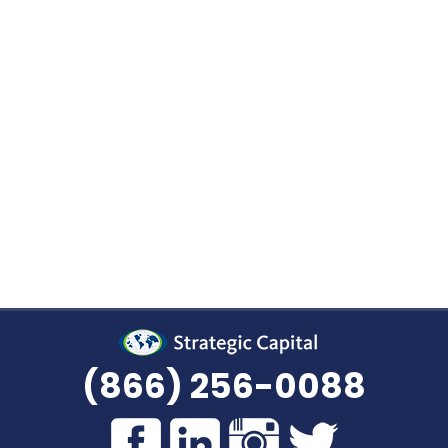
We Buy Your Virginia Annuity P
selling some or all of your Virginia annuity? Speak
l today. No matter where you are in the process, our
to assist you in evaluating the available choices
ur decision. Give us a call at
(866) 256-0088
, or
r
specialist will get back to you as soon as po
(866) 256-0088