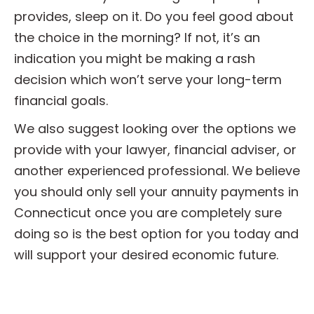
provides, sleep on it. Do you feel good about
the choice in the morning? If not, it’s an
indication you might be making a rash
decision which won’t serve your long-term
financial goals.
We also suggest looking over the options we
provide with your lawyer, financial adviser, or
another experienced professional. We believe
you should only sell your annuity payments in
Connecticut once you are completely sure
doing so is the best option for you today and
will support your desired economic future.