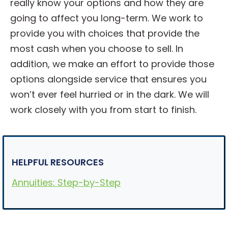
really know your options and how they are
going to affect you long-term. We work to
provide you with choices that provide the
most cash when you choose to sell. In
addition, we make an effort to provide those
options alongside service that ensures you
won’t ever feel hurried or in the dark. We will
work closely with you from start to finish.
HELPFUL RESOURCES
Annuities: Step-by-Step