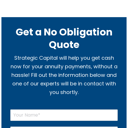
Get a No Obligation
Quote
Strategic Capital will help you get cash
now for your annuity payments, without a
hassle! Fill out the information below and
one of our experts will be in contact with
you shortly.
Y
o
u
r