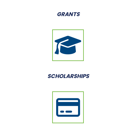
GRANTS
SCHOLARSHIPS