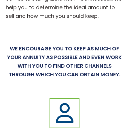
help you to determine the ideal amount to
sell and how much you should keep.
WE ENCOURAGE YOU TO KEEP AS MUCH OF
YOUR ANNUITY AS POSSIBLE AND EVEN WORK
WITH YOU TO FIND OTHER CHANNELS
THROUGH WHICH YOU CAN OBTAIN MONEY.