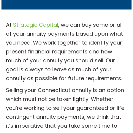
l
?
*
At
Strategic Capital
, we can buy some or all
of your annuity payments based upon what
you need. We work together to identify your
present financial requirements and how
much of your annuity you should sell. Our
goal is always to leave as much of your
annuity as possible for future requirements.
Selling your Connecticut annuity is an option
which must not be taken lightly. Whether
you’re working to sell your guaranteed or life
contingent annuity payments, we think that
it’s imperative that you take some time to