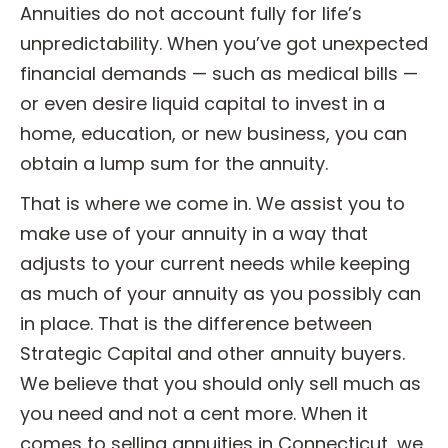
Annuities do not account fully for life’s
unpredictability. When you’ve got unexpected
financial demands — such as medical bills —
or even desire liquid capital to invest in a
home, education, or new business, you can
obtain a lump sum for the annuity.
That is where we come in. We assist you to
make use of your annuity in a way that
adjusts to your current needs while keeping
as much of your annuity as you possibly can
in place. That is the difference between
Strategic Capital and other annuity buyers.
We believe that you should only sell much as
you need and not a cent more. When it
comes to selling annuities in Connecticut, we