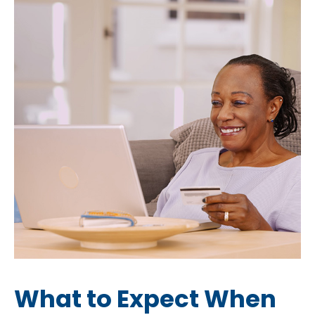
What to Expect When