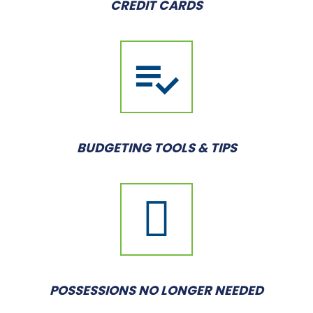
CREDIT CARDS
BUDGETING TOOLS & TIPS
POSSESSIONS NO LONGER NEEDED