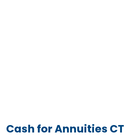
Cash for Annuities CT