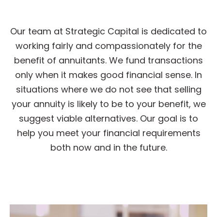
Our team at Strategic Capital is dedicated to
working fairly and compassionately for the
benefit of annuitants. We fund transactions
only when it makes good financial sense. In
situations where we do not see that selling
your annuity is likely to be to your benefit, we
suggest viable alternatives. Our goal is to
help you meet your financial requirements
both now and in the future.