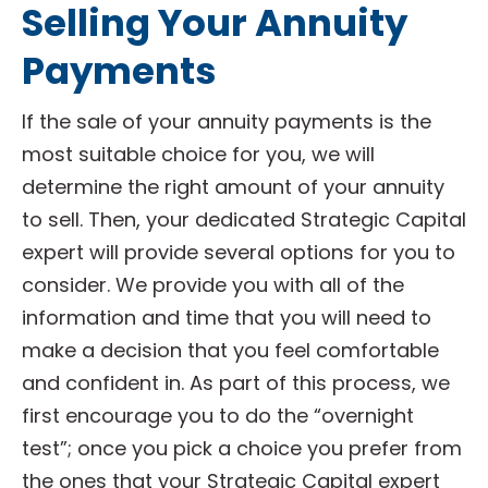
Selling Your Annuity
Payments
If the sale of your annuity payments is the
most suitable choice for you, we will
determine the right amount of your annuity
to sell. Then, your dedicated Strategic Capital
expert will provide several options for you to
consider. We provide you with all of the
information and time that you will need to
make a decision that you feel comfortable
and confident in. As part of this process, we
first encourage you to do the “overnight
test”; once you pick a choice you prefer from
the ones that your Strategic Capital expert