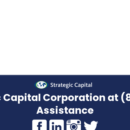
TRANSFER KNOWLEDGE?
chased future payments encourage people to sell 
r someone to get a loan than cashing out their str
ayments don’t’ care how much work went into its c
 Capital Corporation at 
Assistance