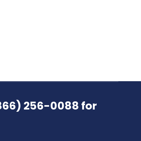
all available payments they receive.
ucture. True or False? Most companies
reation.…
(866) 256-0088 for