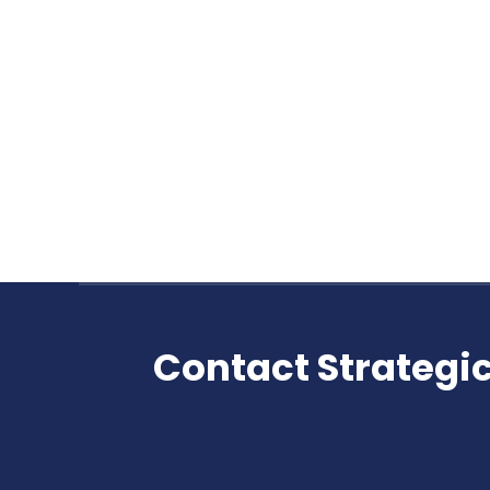
TEST YOUR STRUCTURED SETTLEMENT 
Structured Settlement Quiz
By
admin
April 15, 2019
Take this quiz Most companies who pur
True or False? It is always cheaper fo
that purchase structured settlement p
Contact Strategic