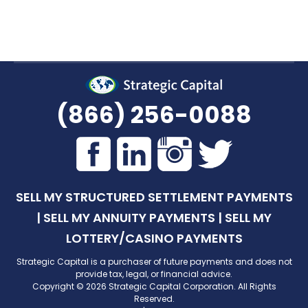
(866) 256-0088
SELL MY STRUCTURED SETTLEMENT PAYMENTS
|
SELL MY ANNUITY PAYMENTS
|
SELL MY
LOTTERY/CASINO PAYMENTS
Strategic Capital is a purchaser of future payments and does not
provide tax, legal, or financial advice.
Copyright © 2026 Strategic Capital Corporation. All Rights
Reserved.