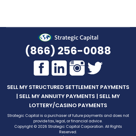
(866) 256-0088
SELL MY STRUCTURED SETTLEMENT PAYMENTS
|
SELL MY ANNUITY PAYMENTS
|
SELL MY
LOTTERY/CASINO PAYMENTS
Strategic Capital is a purchaser of future payments and does not
provide tax, legal, or financial advice.
Copyright © 2026 Strategic Capital Corporation. All Rights
Reserved.