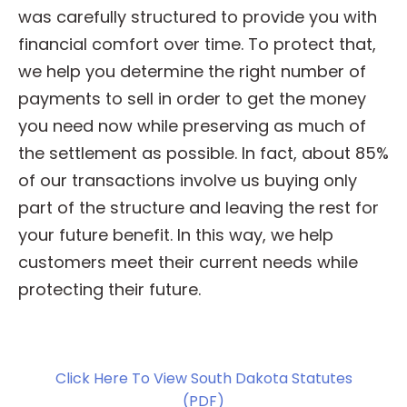
was carefully structured to provide you with
financial comfort over time. To protect that,
we help you determine the right number of
payments to sell in order to get the money
you need now while preserving as much of
the settlement as possible. In fact, about 85%
of our transactions involve us buying only
part of the structure and leaving the rest for
your future benefit. In this way, we help
customers meet their current needs while
protecting their future.
Click Here To View South Dakota Statutes
(PDF)