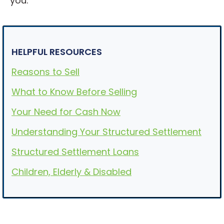
you.
HELPFUL RESOURCES
Reasons to Sell
What to Know Before Selling
Your Need for Cash Now
Understanding Your Structured Settlement
Structured Settlement Loans
Children, Elderly & Disabled