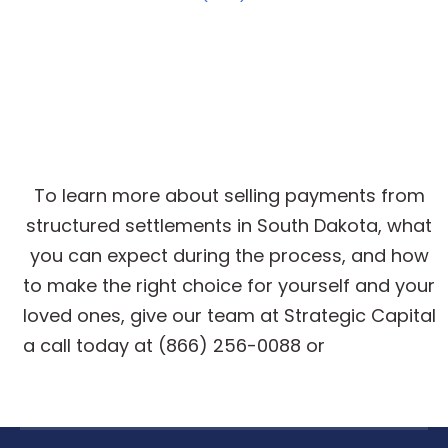
Get Cash for Structured
Settlement Payments
To learn more about selling payments from
structured settlements in South Dakota, what
you can expect during the process, and how
to make the right choice for yourself and your
loved ones, give our team at Strategic Capital
a call today at (866) 256-0088 or
get a quote
online
.