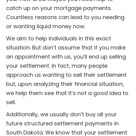
catch up on your mortgage payments.
Countless reasons can lead to you needing
or wanting liquid money now.
We aim to help individuals in this exact
situation. But don’t assume that if you make
an appointment with us, you’ll end up selling
your settlement. In fact, many people
approach us wanting to sell their settlement
but, upon analyzing their financial situation,
we help them see that it’s not a good idea to
sell.
Additionally, we usually don’t buy all your
future structured settlement payments in
South Dakota. We know that your settlement