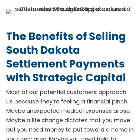
The Benefits of Selling
South Dakota
Settlement Payments
with Strategic Capital
Most of our potential customers approach
us because they’re feeling a financial pinch.
Maybe unexpected medical expenses arose.
Maybe a life change dictates that you move
but you need money to put toward a home in
your new area. Maybe you need help to