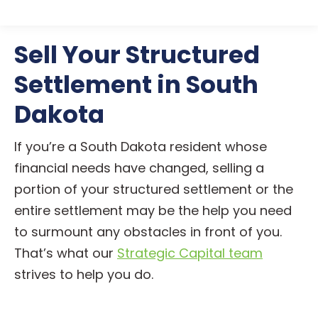
Sell Your Structured
Settlement in South
Dakota
If you’re a South Dakota resident whose
financial needs have changed, selling a
portion of your structured settlement or the
entire settlement may be the help you need
to surmount any obstacles in front of you.
That’s what our
Strategic Capital team
strives to help you do.