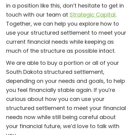
in a position like this, don’t hesitate to get in
touch with our team at
Strategic Capital
.
Together, we can help you explore how to
use your structured settlement to meet your
current financial needs while keeping as
much of the structure as possible intact.
We are able to buy a portion or all of your
South Dakota structured settlement,
depending on your needs and goals, to help
you feel financially stable again. If you’re
curious about how you can use your
structured settlement to meet your financial
needs now while still being careful about
your financial future, we’d love to talk with