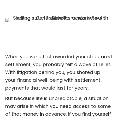
When you were first awarded your structured
settlement, you probably felt a wave of relief.
With litigation behind you, you shored up
your financial well-being with settlement
payments that would last for years.
But because life is unpredictable, a situation
may arise in which you need access to some
of that money in advance. If you find yourself