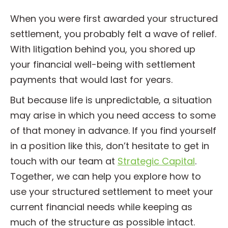
When you were first awarded your structured
settlement, you probably felt a wave of relief.
With litigation behind you, you shored up
your financial well-being with settlement
payments that would last for years.
But because life is unpredictable, a situation
may arise in which you need access to some
of that money in advance. If you find yourself
in a position like this, don’t hesitate to get in
touch with our team at
Strategic Capital
.
Together, we can help you explore how to
use your structured settlement to meet your
current financial needs while keeping as
much of the structure as possible intact.