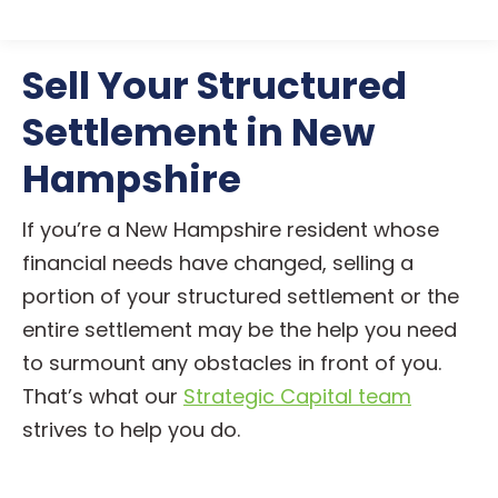
Sell Your Structured
Settlement in New
Hampshire
If you’re a New Hampshire resident whose
financial needs have changed, selling a
portion of your structured settlement or the
entire settlement may be the help you need
to surmount any obstacles in front of you.
That’s what our
Strategic Capital team
strives to help you do.