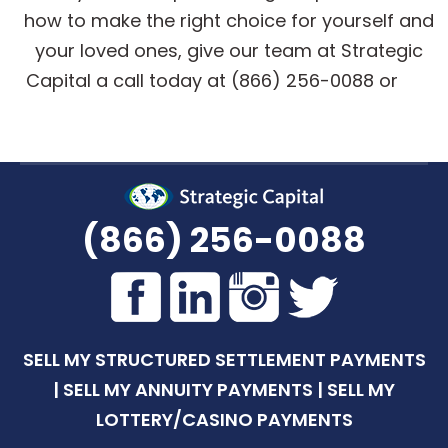
how to make the right choice for yourself and
your loved ones, give our team at Strategic
Capital a call today at (866) 256-0088 or
get
a quote online
.
(866) 256-0088
SELL MY STRUCTURED SETTLEMENT PAYMENTS
|
SELL MY ANNUITY PAYMENTS
|
SELL MY
LOTTERY/CASINO PAYMENTS