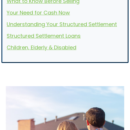
What to Know Before Selling
Your Need for Cash Now
Understanding Your Structured Settlement
Structured Settlement Loans
Children, Elderly & Disabled