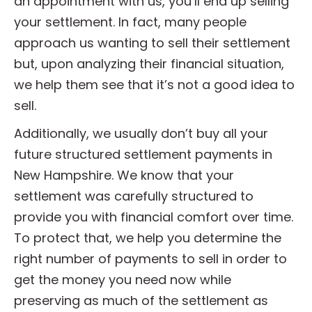
an appointment with us, you’ll end up selling
your settlement. In fact, many people
approach us wanting to sell their settlement
but, upon analyzing their financial situation,
we help them see that it’s not a good idea to
sell.
Additionally, we usually don’t buy all your
future structured settlement payments in
New Hampshire. We know that your
settlement was carefully structured to
provide you with financial comfort over time.
To protect that, we help you determine the
right number of payments to sell in order to
get the money you need now while
preserving as much of the settlement as