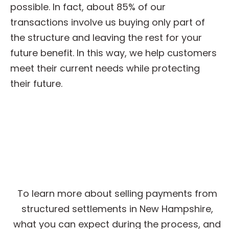
possible. In fact, about 85% of our
transactions involve us buying only part of
the structure and leaving the rest for your
future benefit. In this way, we help customers
meet their current needs while protecting
their future.
Get Cash for Structured
Settlement Payments
To learn more about selling payments from
structured settlements in New Hampshire,
what you can expect during the process, and