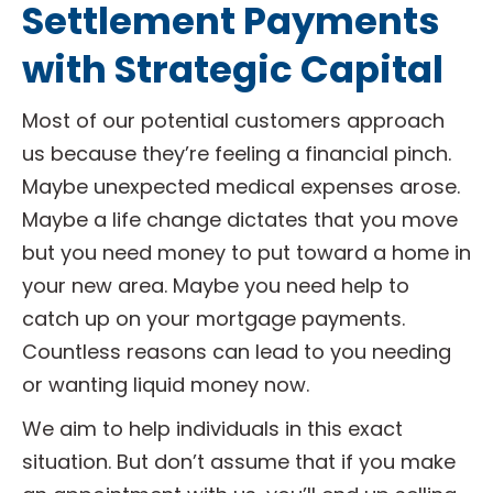
Settlement Payments
with Strategic Capital
Most of our potential customers approach
us because they’re feeling a financial pinch.
Maybe unexpected medical expenses arose.
Maybe a life change dictates that you move
but you need money to put toward a home in
your new area. Maybe you need help to
catch up on your mortgage payments.
Countless reasons can lead to you needing
or wanting liquid money now.
We aim to help individuals in this exact
situation. But don’t assume that if you make