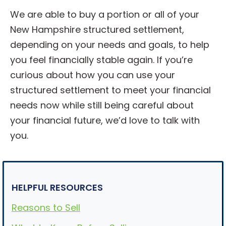
We are able to buy a portion or all of your
New Hampshire structured settlement,
depending on your needs and goals, to help
you feel financially stable again. If you’re
curious about how you can use your
structured settlement to meet your financial
needs now while still being careful about
your financial future, we’d love to talk with
you.
HELPFUL RESOURCES
Reasons to Sell