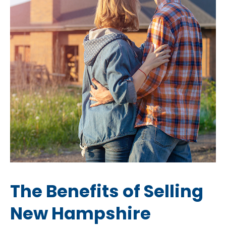
The Benefits of Selling
New Hampshire