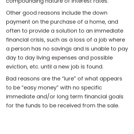
compounding nature of interest rates.
Other good reasons include the down
payment on the purchase of a home, and
often to provide a solution to an immediate
financial crisis, such as a loss of a job where
a person has no savings and is unable to pay
day to day living expenses and possible
eviction, etc. until a new job is found.
Bad reasons are the “lure” of what appears
to be “easy money” with no specific
immediate and/or long term financial goals
for the funds to be received from the sale.