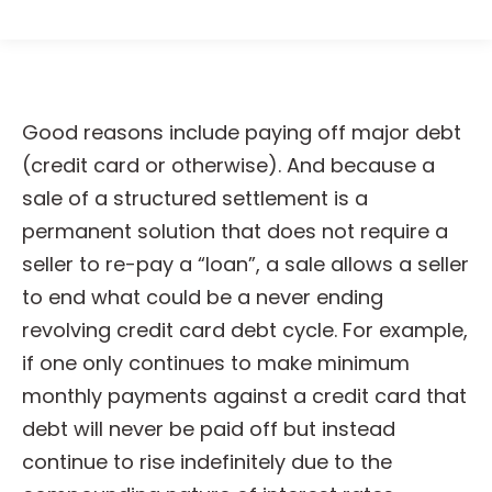
Good reasons include paying off major debt
(credit card or otherwise). And because a
sale of a structured settlement is a
permanent solution that does not require a
seller to re-pay a “loan”, a sale allows a seller
to end what could be a never ending
revolving credit card debt cycle. For example,
if one only continues to make minimum
monthly payments against a credit card that
debt will never be paid off but instead
continue to rise indefinitely due to the