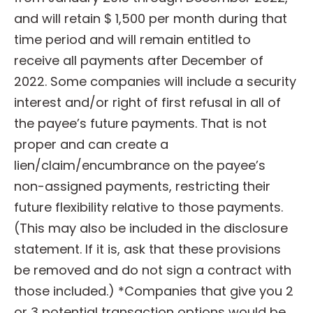
and will retain $ 1,500 per month during that
time period and will remain entitled to
receive all payments after December of
2022. Some companies will include a security
interest and/or right of first refusal in all of
the payee’s future payments. That is not
proper and can create a
lien/claim/encumbrance on the payee’s
non-assigned payments, restricting their
future flexibility relative to those payments.
(This may also be included in the disclosure
statement. If it is, ask that these provisions
be removed and do not sign a contract with
those included.) *Companies that give you 2
or 3 potential transaction options would be