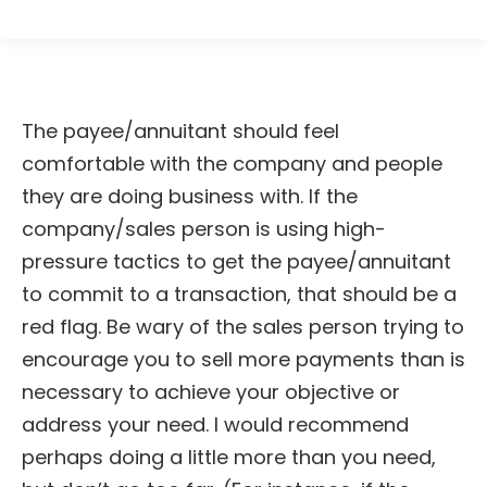
The payee/annuitant should feel
comfortable with the company and people
they are doing business with. If the
company/sales person is using high-
pressure tactics to get the payee/annuitant
to commit to a transaction, that should be a
red flag. Be wary of the sales person trying to
encourage you to sell more payments than is
necessary to achieve your objective or
address your need. I would recommend
perhaps doing a little more than you need,