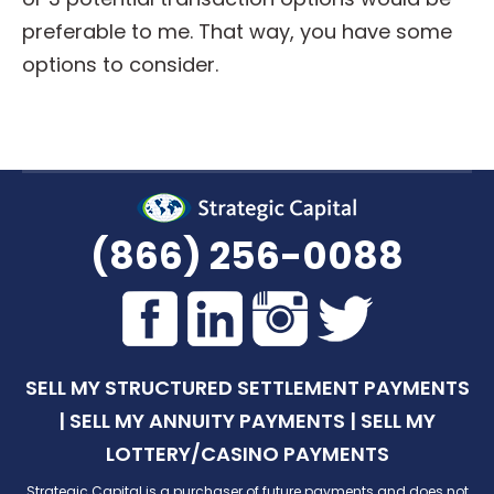
preferable to me. That way, you have some
options to consider.
(866) 256-0088
SELL MY STRUCTURED SETTLEMENT PAYMENTS
|
SELL MY ANNUITY PAYMENTS
|
SELL MY
LOTTERY/CASINO PAYMENTS
Strategic Capital is a purchaser of future payments and does not