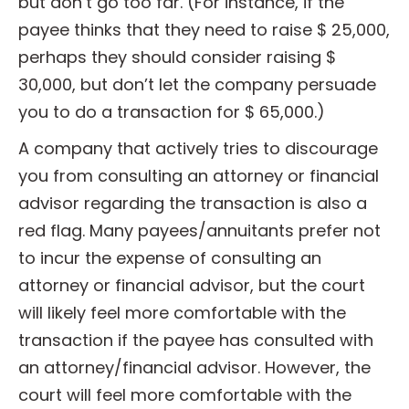
but don’t go too far. (For instance, if the
payee thinks that they need to raise $ 25,000,
perhaps they should consider raising $
30,000, but don’t let the company persuade
you to do a transaction for $ 65,000.)
A company that actively tries to discourage
you from consulting an attorney or financial
advisor regarding the transaction is also a
red flag. Many payees/annuitants prefer not
to incur the expense of consulting an
attorney or financial advisor, but the court
will likely feel more comfortable with the
transaction if the payee has consulted with
an attorney/financial advisor. However, the
court will feel more comfortable with the