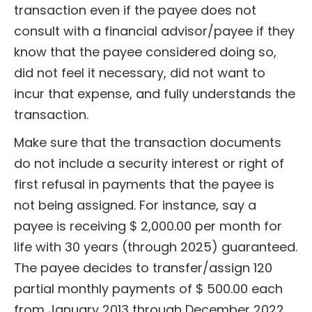
transaction even if the payee does not
consult with a financial advisor/payee if they
know that the payee considered doing so,
did not feel it necessary, did not want to
incur that expense, and fully understands the
transaction.
Make sure that the transaction documents
do not include a security interest or right of
first refusal in payments that the payee is
not being assigned. For instance, say a
payee is receiving $ 2,000.00 per month for
life with 30 years (through 2025) guaranteed.
The payee decides to transfer/assign 120
partial monthly payments of $ 500.00 each
from January 2013 through December 2022,